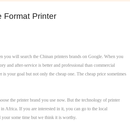
 Format Printer
 Then you will search the Chinan printers brands on Google. When you
ory and after-service is better and professional than commercial
er is your goal but not only the cheap one. The cheap price sometimes
oose the printer brand you use now. But the technology of printer
frica. If you are interested in it, you can go to the local
d your some time but we think it is worthy.