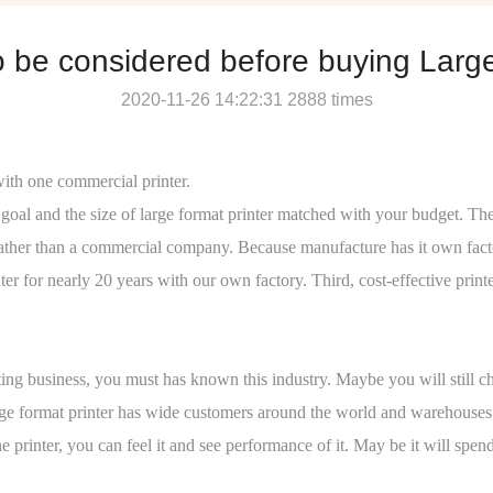
o be considered before buying Large
2020-11-26 14:22:31 2888 times
with one commercial printer.
ss goal and the size of large format printer matched with your budget.
re rather than a commercial company. Because manufacture has it own fact
 for nearly 20 years with our own factory. Third, cost-effective print
g business, you must has known this industry. Maybe you will still ch
e format printer has wide customers around the world and warehouses in A
printer, you can feel it and see performance of it. May be it will spen