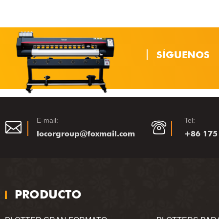
SÍGUENOS
E-mail:
Tel:
locorgroup@foxmail.com
+86 175
PRODUCTO