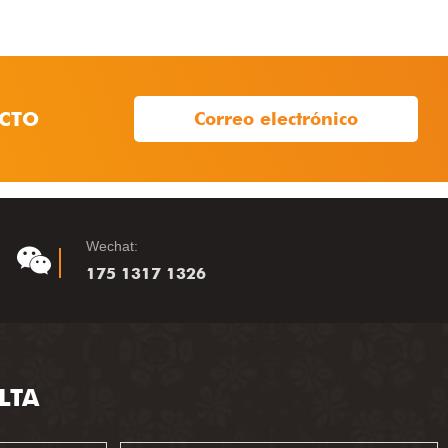
CTO
Correo electrónico
Wechat:
175 1317 1326
LTA