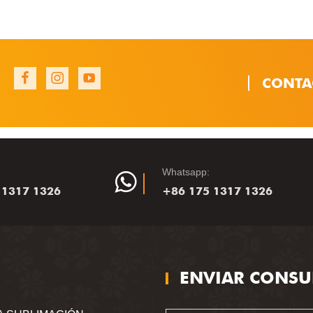
CONTA
1
1
1
Whatsapp:
 1317 1326
+86 175 1317 1326
ENVIAR CONSU