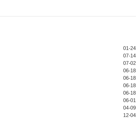
01-24
07-14
07-02
06-18
06-18
06-18
06-18
06-01
04-09
12-04