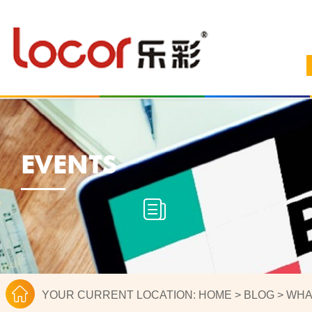
EVENTS
YOUR CURRENT LOCATION:
HOME
>
BLOG
>
WHA