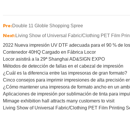
Pre:
Double 11 Globle Shopping Spree
Next:
Living Show of Universal Fabric/Clothing PET Film Pri
2022 Nueva impresión UV DTF adecuada para el 90 % de los
Contenedor 40HQ Cargado en Fábrica Locor
Locor asistirá a la 29ª Shanghai AD&SIGN EXPO
Métodos de detección de fallas en el cabezal de impresión
¿Cuál es la diferencia entre las impresoras de gran formato?
Cinco consejos para imprimir impresiones de alta precisión e
¿Cómo mantener una impresora de formato ancho en un am
Aplicaciones de impresión por sublimación de tinta para impu
Mimage exhibition hall attracts many customers to visit
Living Show of Universal Fabric/Clothing PET Film Printing 