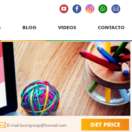
S
BLOG
VIDEOS
CONTACTO
GET PRICE
E-mail:
locorgroup@foxmail.com