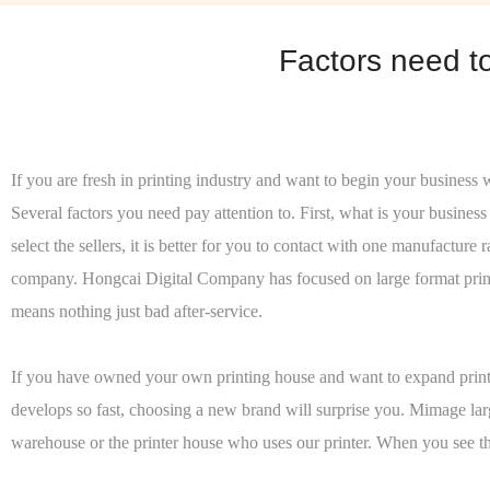
Factors need t
If you are fresh in printing industry and want to begin your business 
Several factors you need pay attention to. First, what is your busine
select the sellers, it is better for you to contact with one manufactu
company. Hongcai Digital Company has focused on large format printer
means nothing just bad after-service.
If you have owned your own printing house and want to expand printin
develops so fast, choosing a new brand will surprise you. Mimage larg
warehouse or the printer house who uses our printer. When you see the 