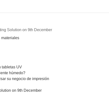
nting Solution on 9th December
 materiales
n tabletas UV
biente húmedo?
lsar su negocio de impresión
Solution on 9th December