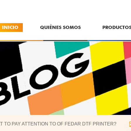
INICIO
QUIÉNES SOMOS
PRODUCTO
T TO PAY ATTENTION TO OF FEDAR DTF PRINTER?